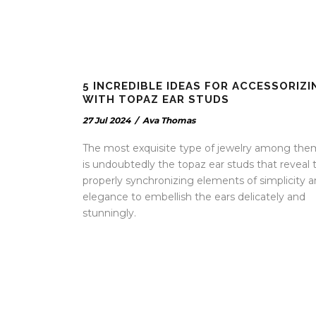
5 INCREDIBLE IDEAS FOR ACCESSORIZI
WITH TOPAZ EAR STUDS
27 Jul 2024
/
Ava Thomas
The most exquisite type of jewelry among the
is undoubtedly the topaz ear studs that reveal 
properly synchronizing elements of simplicity 
elegance to embellish the ears delicately and
stunningly.