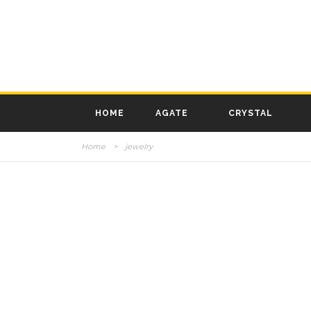
HOME
AGATE
CRYSTAL
Home
>
jewelry