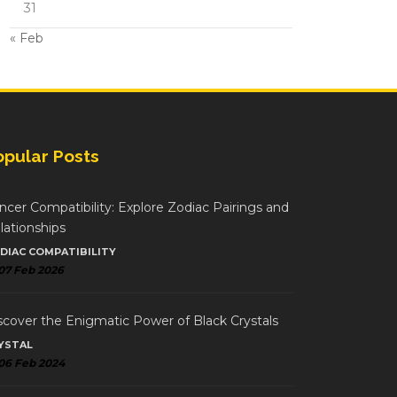
31
« Feb
opular Posts
ncer Compatibility: Explore Zodiac Pairings and
lationships
DIAC COMPATIBILITY
07 Feb 2026
scover the Enigmatic Power of Black Crystals
YSTAL
06 Feb 2024