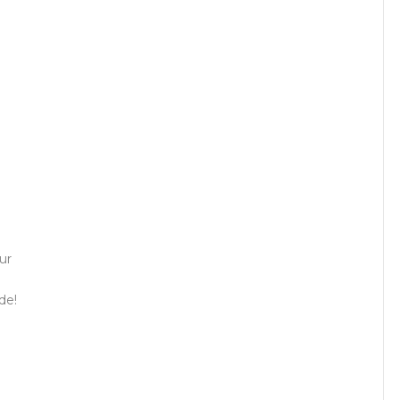
ur
de!