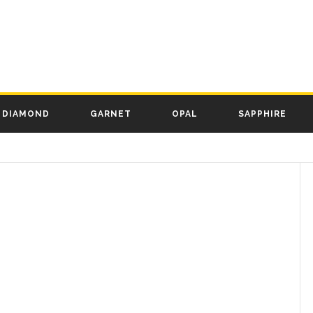
DIAMOND
GARNET
OPAL
SAPPHIRE