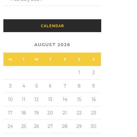
CALENDAR
AUGUST 2026
M
T
W
T
F
S
S
1
2
3
4
5
6
7
8
9
10
11
12
13
14
15
16
17
18
19
20
21
22
23
24
25
26
27
28
29
30