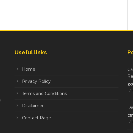
Useful links
P
Home
Ca
Re
Privacy Policy
ZO
/
Terms and Conditions
.
Disclaimer
Di
CR
Contact Page
/