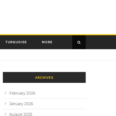
TURQUOISE
MORE
ARCHIVES
February 2026
January 2026
August 2025