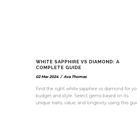
WHITE SAPPHIRE VS DIAMOND: A
COMPLETE GUIDE
02 Mar 2024
/
Ava Thomas
Find the right white sapphire vs diamond for yo
budget and style. Select gems based on its
unique traits, value, and longevity using this gui