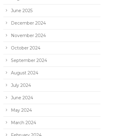
June 2025
December 2024
November 2024
October 2024
September 2024
August 2024
July 2024
June 2024
May 2024
March 2024
February 2024