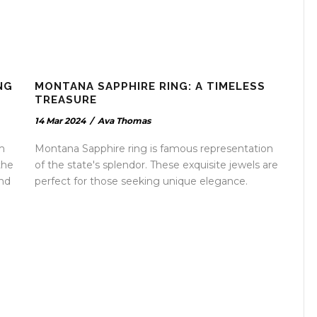
NG
MONTANA SAPPHIRE RING: A TIMELESS
TREASURE
14 Mar 2024
/
Ava Thomas
m
Montana Sapphire ring is famous representation
the
of the state's splendor. These exquisite jewels are
and
perfect for those seeking unique elegance.