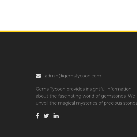
admin@gemstycoon.com
Gems Tycoon provides insightful information
about the fascinating world of gemstones. We
unveil the magical mysteries of precious stones