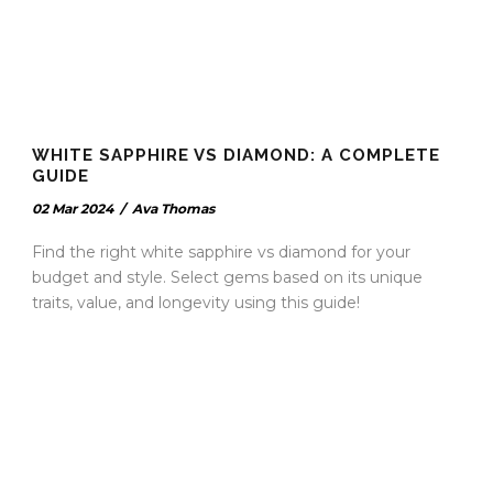
WHITE SAPPHIRE VS DIAMOND: A COMPLETE
GUIDE
02 Mar 2024
/
Ava Thomas
Find the right white sapphire vs diamond for your
budget and style. Select gems based on its unique
traits, value, and longevity using this guide!