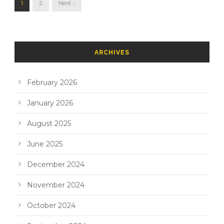
1
2
Next ›
ARCHIVES
February 2026
January 2026
August 2025
June 2025
December 2024
November 2024
October 2024