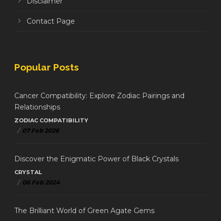
Disclaimer
Contact Page
Popular Posts
Cancer Compatibility: Explore Zodiac Pairings and
Relationships
ZODIAC COMPATIBILITY
/
07 Feb 2026
Discover the Enigmatic Power of Black Crystals
CRYSTAL
/
06 Feb 2024
The Brilliant World of Green Agate Gems