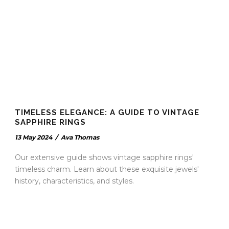
TIMELESS ELEGANCE: A GUIDE TO VINTAGE
SAPPHIRE RINGS
13 May 2024
/
Ava Thomas
Our extensive guide shows vintage sapphire rings'
timeless charm. Learn about these exquisite jewels'
history, characteristics, and styles.