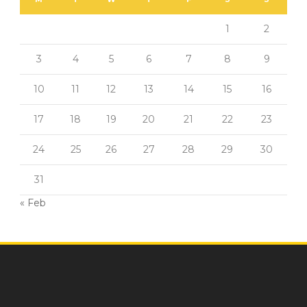
1
2
3
4
5
6
7
8
9
10
11
12
13
14
15
16
17
18
19
20
21
22
23
24
25
26
27
28
29
30
31
« Feb