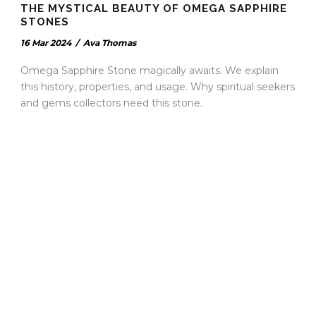
THE MYSTICAL BEAUTY OF OMEGA SAPPHIRE
STONES
16 Mar 2024
/
Ava Thomas
Omega Sapphire Stone magically awaits. We explain
this history, properties, and usage. Why spiritual seekers
and gems collectors need this stone.