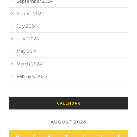
September 2024
August 2024
July 2024
June 2024
May 2024
March 2024
February 2024
CALENDAR
AUGUST 2026
M
T
W
T
F
S
S