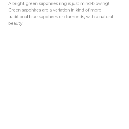
A bright green sapphires ring is just mind-blowing!
Green sapphires are a variation in kind of more
traditional blue sapphires or diamonds, with a natural
beauty.