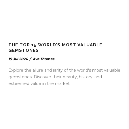
THE TOP 15 WORLD’S MOST VALUABLE
GEMSTONES
19 Jul 2024
/
Ava Thomas
Explore the allure and rarity of the world's most valuable
gemstones. Discover their beauty, history, and
esteemed value in the market.