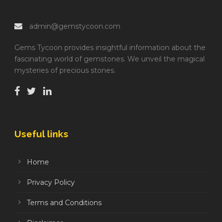
admin@gemstycoon.com
Gems Tycoon provides insightful information about the
fascinating world of gemstones. We unveil the magical
mysteries of precious stones.
Useful links
Home
Privacy Policy
Terms and Conditions