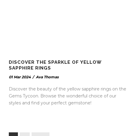
DISCOVER THE SPARKLE OF YELLOW
SAPPHIRE RINGS
01 Mar 2024
/
Ava Thomas
Discover the beauty of the yellow sapphire rings on the
Gems Tycoon. Browse the wonderful choice of our
styles and find your perfect gemstone!