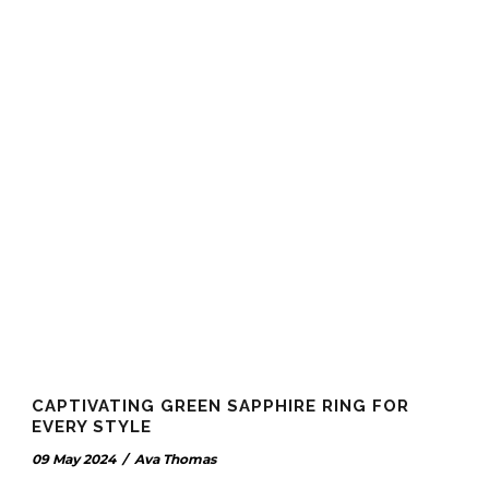
CAPTIVATING GREEN SAPPHIRE RING FOR
EVERY STYLE
09 May 2024
/
Ava Thomas