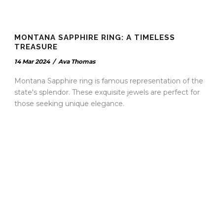
MONTANA SAPPHIRE RING: A TIMELESS
TREASURE
14 Mar 2024
/
Ava Thomas
Montana Sapphire ring is famous representation of the
state's splendor. These exquisite jewels are perfect for
those seeking unique elegance.