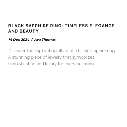
BLACK SAPPHIRE RING: TIMELESS ELEGANCE
AND BEAUTY
14 Dec 2024
/
Ava Thomas
Discover the captivating allure of a black sapphire ring.
A stunning piece of jewelry that symbolizes
sophistication and luxury for every occasion.