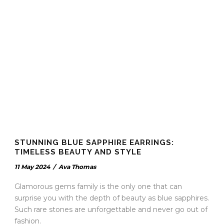
STUNNING BLUE SAPPHIRE EARRINGS:
TIMELESS BEAUTY AND STYLE
11 May 2024
/
Ava Thomas
Glamorous gems family is the only one that can
surprise you with the depth of beauty as blue sapphires.
Such rare stones are unforgettable and never go out of
fashion.