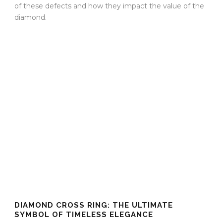
of these defects and how they impact the value of the
diamond.
DIAMOND CROSS RING: THE ULTIMATE
SYMBOL OF TIMELESS ELEGANCE