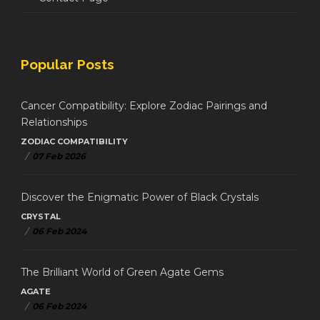
Popular Posts
Cancer Compatibility: Explore Zodiac Pairings and
Relationships
ZODIAC COMPATIBILITY
/
07 Feb 2026
Discover the Enigmatic Power of Black Crystals
CRYSTAL
/
06 Feb 2024
The Brilliant World of Green Agate Gems
AGATE
/
06 Feb 2024