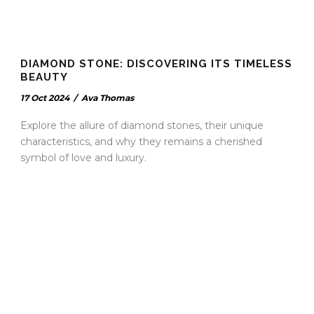
DIAMOND STONE: DISCOVERING ITS TIMELESS
BEAUTY
17 Oct 2024
/
Ava Thomas
Explore the allure of diamond stones, their unique
characteristics, and why they remains a cherished
symbol of love and luxury.