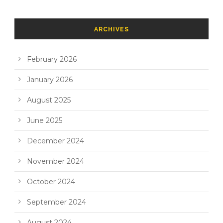
ARCHIVES
February 2026
January 2026
August 2025
June 2025
December 2024
November 2024
October 2024
September 2024
August 2024