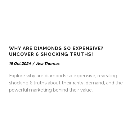
WHY ARE DIAMONDS SO EXPENSIVE?
UNCOVER 6 SHOCKING TRUTHS!
15 Oct 2024
/
Ava Thomas
Explore why are diamonds so expensive, revealing
shocking 6 truths about their rarity, demand, and the
powerful marketing behind their value.