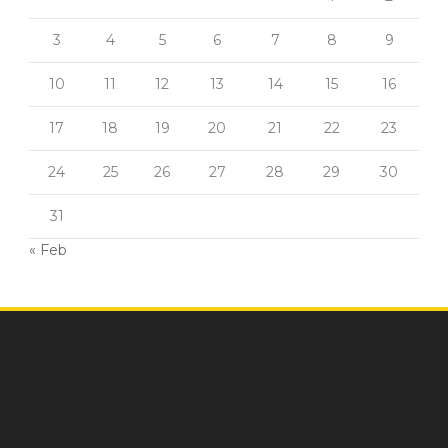
3
4
5
6
7
8
9
10
11
12
13
14
15
16
17
18
19
20
21
22
23
24
25
26
27
28
29
30
31
« Feb