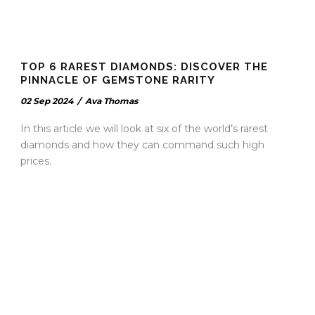
TOP 6 RAREST DIAMONDS: DISCOVER THE
PINNACLE OF GEMSTONE RARITY
02 Sep 2024
/
Ava Thomas
In this article we will look at six of the world’s rarest
diamonds and how they can command such high
prices.