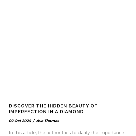
DISCOVER THE HIDDEN BEAUTY OF
IMPERFECTION IN A DIAMOND
02 Oct 2024
/
Ava Thomas
In this article, the author tries to clarify the importance