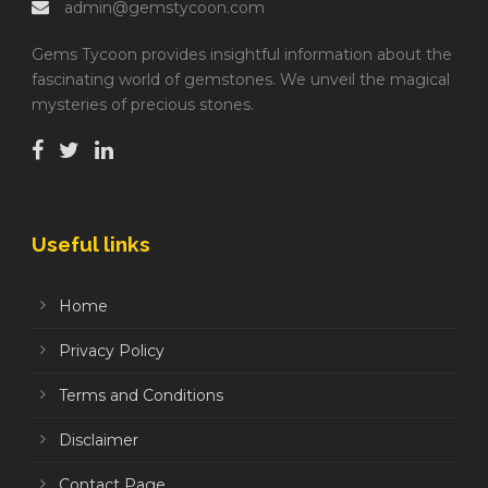
admin@gemstycoon.com
Gems Tycoon provides insightful information about the
fascinating world of gemstones. We unveil the magical
mysteries of precious stones.
Useful links
Home
Privacy Policy
Terms and Conditions
Disclaimer
Contact Page