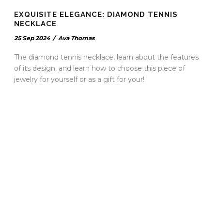
EXQUISITE ELEGANCE: DIAMOND TENNIS
NECKLACE
25 Sep 2024
/
Ava Thomas
The diamond tennis necklace, learn about the features
of its design, and learn how to choose this piece of
jewelry for yourself or as a gift for your!