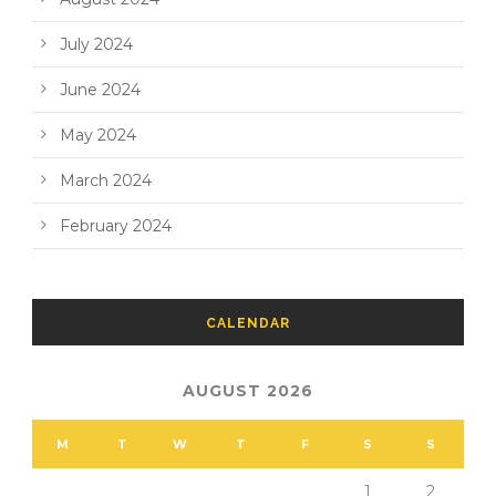
July 2024
June 2024
May 2024
March 2024
February 2024
CALENDAR
AUGUST 2026
M
T
W
T
F
S
S
1
2