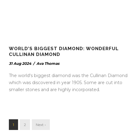
WORLD’S BIGGEST DIAMOND: WONDERFUL
CULLINAN DIAMOND
31 Aug 2024
/
Ava Thomas
The world's biggest diamond was the Cullinan Diamond
which was discovered in year 1905. Some are cut into
smaller stones and are highly incorporated.
1
2
Next ›