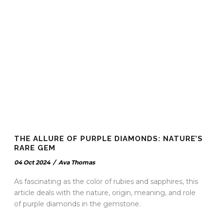
THE ALLURE OF PURPLE DIAMONDS: NATURE’S
RARE GEM
04 Oct 2024
/
Ava Thomas
As fascinating as the color of rubies and sapphires, this
article deals with the nature, origin, meaning, and role
of purple diamonds in the gemstone.