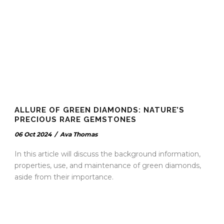
ALLURE OF GREEN DIAMONDS: NATURE’S
PRECIOUS RARE GEMSTONES
06 Oct 2024
/
Ava Thomas
In this article will discuss the background information,
properties, use, and maintenance of green diamonds,
aside from their importance.