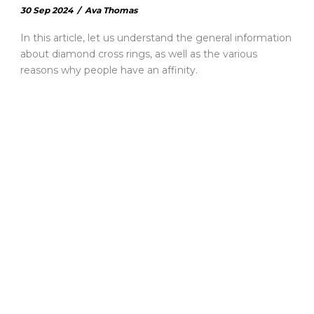
30 Sep 2024
/
Ava Thomas
In this article, let us understand the general information
about diamond cross rings, as well as the various
reasons why people have an affinity.