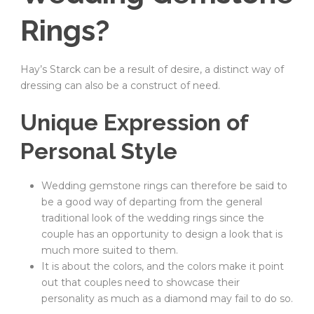
Rings?
Hay’s Starck can be a result of desire, a distinct way of
dressing can also be a construct of need.
Unique Expression of
Personal Style
Wedding gemstone rings can therefore be said to
be a good way of departing from the general
traditional look of the wedding rings since the
couple has an opportunity to design a look that is
much more suited to them.
It is about the colors, and the colors make it point
out that couples need to showcase their
personality as much as a diamond may fail to do so.