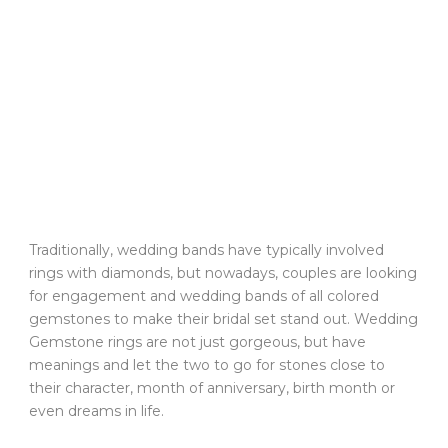
Traditionally, wedding bands have typically involved
rings with diamonds, but nowadays, couples are looking
for engagement and wedding bands of all colored
gemstones to make their bridal set stand out. Wedding
Gemstone rings are not just gorgeous, but have
meanings and let the two to go for stones close to
their character, month of anniversary, birth month or
even dreams in life.