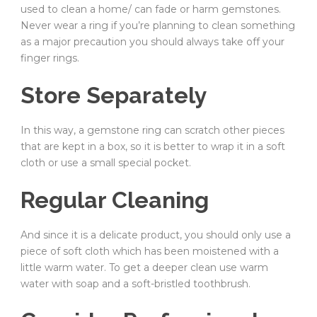
used to clean a home/ can fade or harm gemstones.
Never wear a ring if you’re planning to clean something
as a major precaution you should always take off your
finger rings.
Store Separately
In this way, a gemstone ring can scratch other pieces
that are kept in a box, so it is better to wrap it in a soft
cloth or use a small special pocket.
Regular Cleaning
And since it is a delicate product, you should only use a
piece of soft cloth which has been moistened with a
little warm water. To get a deeper clean use warm
water with soap and a soft-bristled toothbrush.