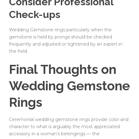
Consider Professional
Check-ups
Wedding Gemstone rings particularly when the
gemstone is held by prongs should be checked
frequently and adjusted or tightened by an expert in
the field.
Final Thoughts on
Wedding Gemstone
Rings
Ceremonial wedding gemstone rings provide color and
character to what is arguably the most appreciated
accessory in a woman’s belongings — the