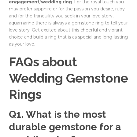
engagement
/
wedding ring
. For the royal touch you
may prefer sapphire or for the passion you desire, ruby
and for the tranquility you seek in your love story,
aquamarine there is always a gemstone ring to tell your
love story. Get excited about this cheerful and vibrant
choice and build a ring that is as special and long-lasting
as your love.
FAQs about
Wedding Gemstone
Rings
Q1. What is the most
durable gemstone for a