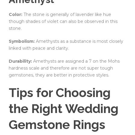
Color:
The stone is generally of lavender like hue
though shades of violet can also be observed in this
stone.
Symbolism:
Amethysts as a substance is most closely
linked with peace and clarity.
Durability:
Amethysts are assigned a 7 on the Mohs
hardness scale and therefore are not super tough
gemstones, they are better in protective styles.
Tips for Choosing
the Right Wedding
Gemstone Rings