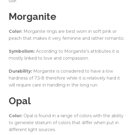
use.
Morganite
Color:
Morganite rings are best worn in soft pink or
peach that makes it very feminine and rather romantic.
Symbolism:
According to Morganite’s attributes it is
mostly linked to love and compassion.
Durability:
Morganite is considered to have a low
hardness of 7.5-8 therefore while it is relatively hard it
will require care in handling in the long run.
Opal
Color:
Opal is found in a range of colors with the ability
to generate stratum of colors that differ when put in
different light sources.