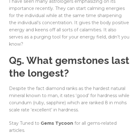
I have seen many astrologers emphasizing on its
importance recently. They can start calming energies
for the individual while at the same time sharpening
the individual’s concentration. It gives the body positive
energy and keens off all sorts of calamities. It also
serves as a purging tool for your energy field, didn’t you
know?
Q5. What gemstones last
the longest?
Despite the fact diamond ranks as the hardest natural
mineral known to man, it rates ‘good’ for hardness while
corundum (ruby, sapphire) which are ranked 8 in mohs
scale rate ‘excellent’ in hardness.
Stay Tuned to
Gems Tycoon
for all gems-related
articles.