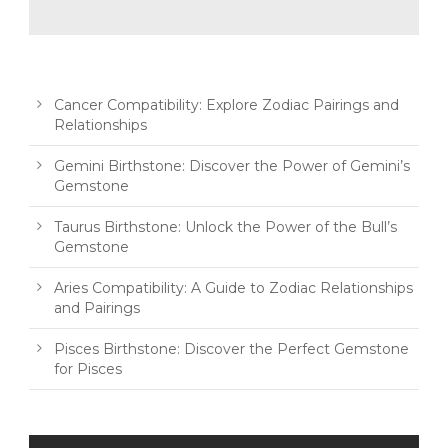
Cancer Compatibility: Explore Zodiac Pairings and
Relationships
Gemini Birthstone: Discover the Power of Gemini’s
Gemstone
Taurus Birthstone: Unlock the Power of the Bull’s
Gemstone
Aries Compatibility: A Guide to Zodiac Relationships
and Pairings
Pisces Birthstone: Discover the Perfect Gemstone
for Pisces