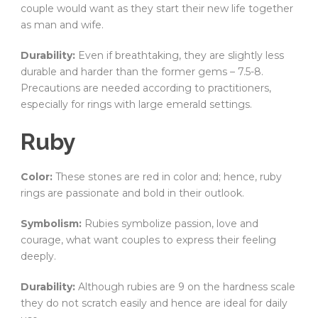
couple would want as they start their new life together
as man and wife.
Durability:
Even if breathtaking, they are slightly less
durable and harder than the former gems – 7.5-8.
Precautions are needed according to practitioners,
especially for rings with large emerald settings.
Ruby
Color:
These stones are red in color and; hence, ruby
rings are passionate and bold in their outlook.
Symbolism:
Rubies symbolize passion, love and
courage, what want couples to express their feeling
deeply.
Durability:
Although rubies are 9 on the hardness scale
they do not scratch easily and hence are ideal for daily