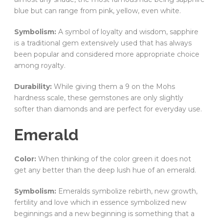
blue but can range from pink, yellow, even white.
Symbolism:
A symbol of loyalty and wisdom, sapphire
is a traditional gem extensively used that has always
been popular and considered more appropriate choice
among royalty.
Durability:
While giving them a 9 on the Mohs
hardness scale, these gemstones are only slightly
softer than diamonds and are perfect for everyday use.
Emerald
Color:
When thinking of the color green it does not
get any better than the deep lush hue of an emerald.
Symbolism:
Emeralds symbolize rebirth, new growth,
fertility and love which in essence symbolized new
beginnings and a new beginning is something that a