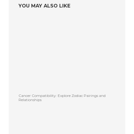
YOU MAY ALSO LIKE
Cancer Compatibility: Explore Zodiac Pairings and
Relationships