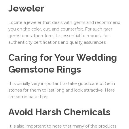
Jeweler
Locate a jeweler that deals with gems and recommend
you on the color, cut, and counterfeit. For such rarer
gemstones, therefore, it is essential to request for
authenticity certifications and quality assurances.
Caring for Your Wedding
Gemstone Rings
It is usually very important to take good care of Gem
stones for them to last long and look attractive. Here
are some basic tips:
Avoid Harsh Chemicals
It is also important to note that many of the products