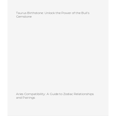
Taurus Birthstone: Unlock the Power of the Bull’s
Gemstone
Aries Compatibility: A Guide to Zodiac Relationships
and Pairings