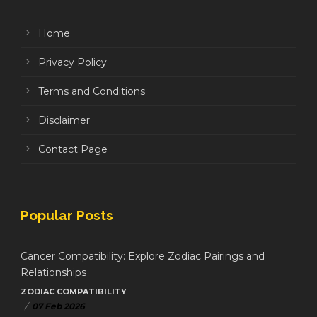
Home
Privacy Policy
Terms and Conditions
Disclaimer
Contact Page
Popular Posts
Cancer Compatibility: Explore Zodiac Pairings and
Relationships
ZODIAC COMPATIBILITY
/
07 Feb 2026