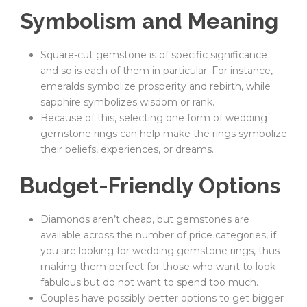
Symbolism and Meaning
Square-cut gemstone is of specific significance
and so is each of them in particular. For instance,
emeralds symbolize prosperity and rebirth, while
sapphire symbolizes wisdom or rank.
Because of this, selecting one form of wedding
gemstone rings can help make the rings symbolize
their beliefs, experiences, or dreams.
Budget-Friendly Options
Diamonds aren’t cheap, but gemstones are
available across the number of price categories, if
you are looking for wedding gemstone rings, thus
making them perfect for those who want to look
fabulous but do not want to spend too much.
Couples have possibly better options to get bigger