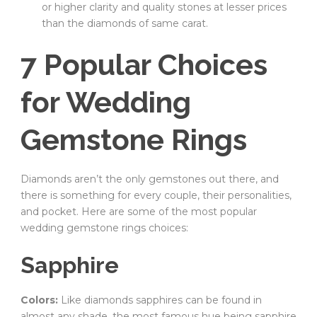
or higher clarity and quality stones at lesser prices
than the diamonds of same carat.
7 Popular Choices
for Wedding
Gemstone Rings
Diamonds aren’t the only gemstones out there, and
there is something for every couple, their personalities,
and pocket. Here are some of the most popular
wedding gemstone rings choices:
Sapphire
Colors:
Like diamonds sapphires can be found in
almost any shade, the most famous hue being sapphire