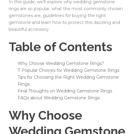
In this guide, we’ll explore why wedding gemstone
rings are so popular, what the most commonly chosen
gemstones are, guidelines for buying the right
gemstone and learn how to protect this dazzling and
beautiful accessory.
Table of Contents
Why Choose Wedding Gemstone Rings?
7 Popular Choices for Wedding Gemstone Rings
Tips for Choosing the Right Wedding Gemstone
Rings
Final Thoughts on Wedding Gemstone Rings
FAQs about Wedding Gemstone Rings
Why Choose
Wedding Gemstone