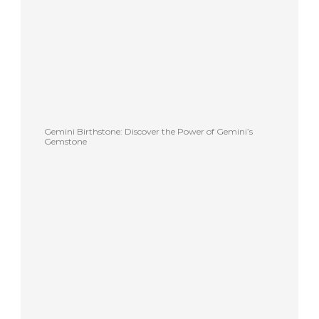
Gemini Birthstone: Discover the Power of Gemini’s
Gemstone