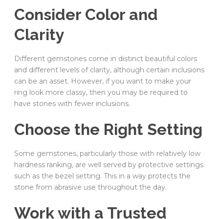
Consider Color and
Clarity
Different gemstones come in distinct beautiful colors
and different levels of clarity, although certain inclusions
can be an asset. However, if you want to make your
ring look more classy, then you may be required to
have stones with fewer inclusions.
Choose the Right Setting
Some gemstones, particularly those with relatively low
hardness ranking, are well served by protective settings
such as the bezel setting. This in a way protects the
stone from abrasive use throughout the day.
Work with a Trusted