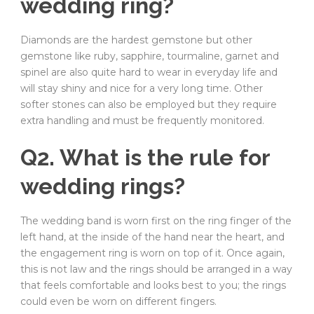
wedding ring?
Diamonds are the hardest gemstone but other
gemstone like ruby, sapphire, tourmaline, garnet and
spinel are also quite hard to wear in everyday life and
will stay shiny and nice for a very long time. Other
softer stones can also be employed but they require
extra handling and must be frequently monitored.
Q2. What is the rule for
wedding rings?
The wedding band is worn first on the ring finger of the
left hand, at the inside of the hand near the heart, and
the engagement ring is worn on top of it. Once again,
this is not law and the rings should be arranged in a way
that feels comfortable and looks best to you; the rings
could even be worn on different fingers.