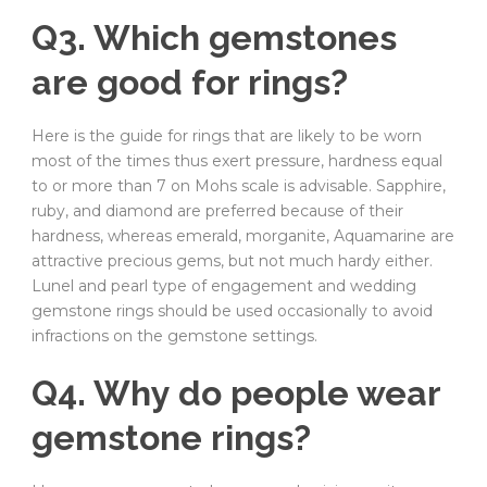
Q3. Which gemstones
are good for rings?
Here is the guide for rings that are likely to be worn
most of the times thus exert pressure, hardness equal
to or more than 7 on Mohs scale is advisable. Sapphire,
ruby, and diamond are preferred because of their
hardness, whereas emerald, morganite, Aquamarine are
attractive precious gems, but not much hardy either.
Lunel and pearl type of engagement and wedding
gemstone rings should be used occasionally to avoid
infractions on the gemstone settings.
Q4. Why do people wear
gemstone rings?