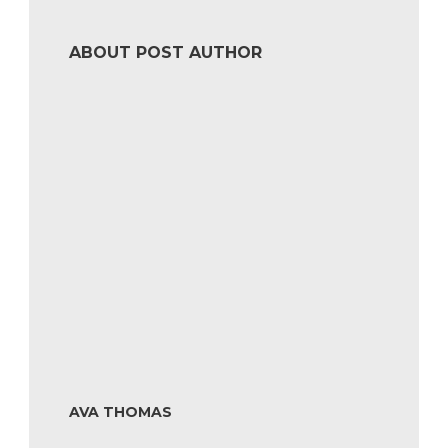
ABOUT POST AUTHOR
AVA THOMAS