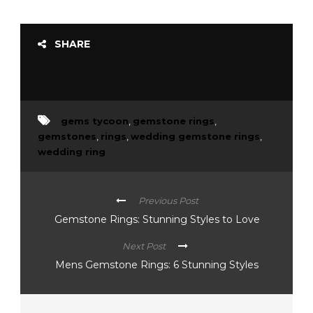
SHARE
gems tycoon
,
gemstone rings
,
gemstones
,
rings
,
wedding gemstone rings
,
wedding ring
Previous Post
Gemstone Rings: Stunning Styles to Love
Next Post
Mens Gemstone Rings: 6 Stunning Styles