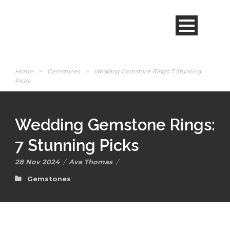
Home
>
Gemstones
>
Wedding Gemstone Rings: 7 Stunning
Picks
Wedding Gemstone Rings:
7 Stunning Picks
28 Nov 2024
/
Ava Thomas
/
Gemstones