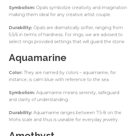
Symbolism:
Opals symbolize creativity and imagination
making them ideal for any creative artist couple.
Durability:
Opals are dramatically softer, ranging from
5.5/6 in terms of hardness. For rings, we are advised to
select rings provided settings that will guard the stone.
Aquamarine
Color:
They are named by colors – aquamarine, for
instance, is calm blue with reference to the sea.
Symbolism:
Aquamarine means serenity, safeguard
and clarity of understanding.
Durability:
Aquamarine ranges between 7.5-8 on the
Mohs scale and thus is useable for everyday jewelry.
Amethyst