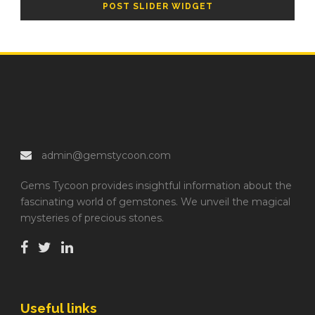
POST SLIDER WIDGET
admin@gemstycoon.com
Gems Tycoon provides insightful information about the
fascinating world of gemstones. We unveil the magical
mysteries of precious stones.
Useful links