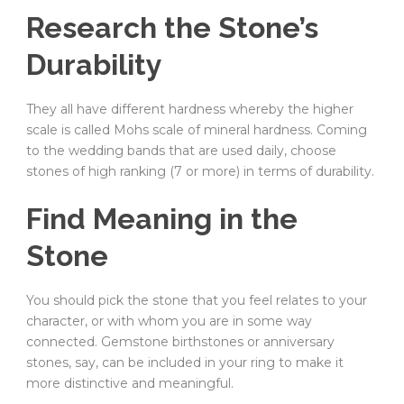
Research the Stone’s
Durability
They all have different hardness whereby the higher
scale is called Mohs scale of mineral hardness. Coming
to the wedding bands that are used daily, choose
stones of high ranking (7 or more) in terms of durability.
Find Meaning in the
Stone
You should pick the stone that you feel relates to your
character, or with whom you are in some way
connected. Gemstone birthstones or anniversary
stones, say, can be included in your ring to make it
more distinctive and meaningful.