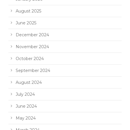
August 2025
June 2025
December 2024
November 2024
October 2024
September 2024
August 2024
July 2024
June 2024
May 2024