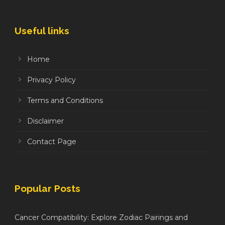
Useful links
Home
Privacy Policy
Terms and Conditions
Disclaimer
Contact Page
Popular Posts
Cancer Compatibility: Explore Zodiac Pairings and