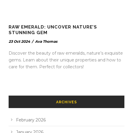
RAW EMERALD: UNCOVER NATURE’S
STUNNING GEM
23 Oct 2024
/
Ava Thomas
Discover the beauty of raw emeralds, nature’s exquisite
gems. Learn about their unique properties and how to
care for them. Perfect for collectors!
ARCHIVES
February 2026
January 2026