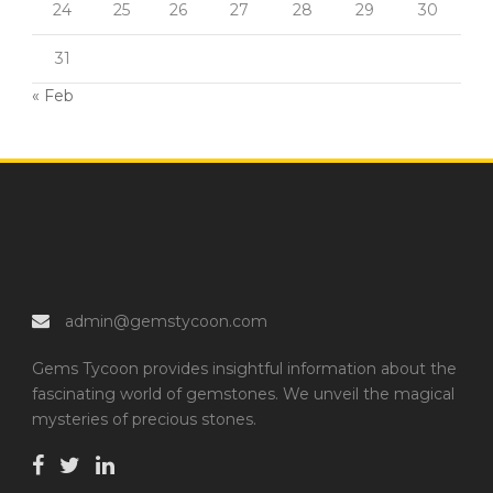
24
25
26
27
28
29
30
31
« Feb
admin@gemstycoon.com
Gems Tycoon provides insightful information about the
fascinating world of gemstones. We unveil the magical
mysteries of precious stones.