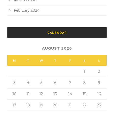
March 2024
February 2024
CALENDAR
AUGUST 2026
M
T
W
T
F
S
S
1
2
3
4
5
6
7
8
9
10
11
12
13
14
15
16
17
18
19
20
21
22
23