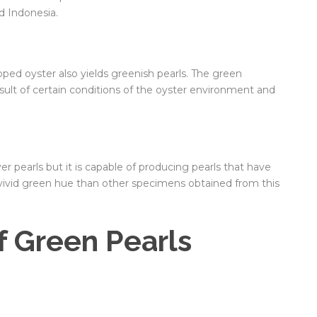
nd Indonesia.
ipped oyster also yields greenish pearls. The green
esult of certain conditions of the oyster environment and
ver pearls but it is capable of producing pearls that have
e vivid green hue than other specimens obtained from this
f Green Pearls