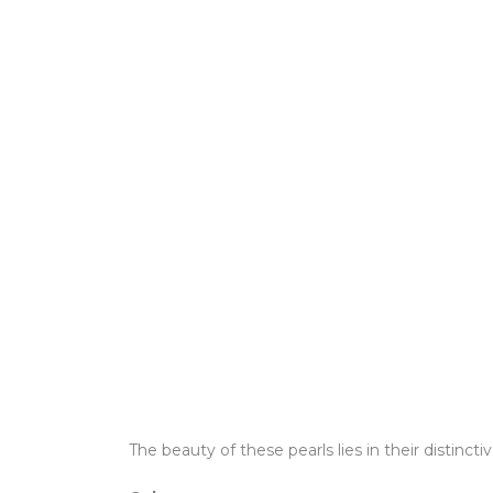
The beauty of these pearls lies in their distinctiv