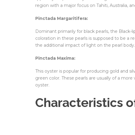
region with a major focus on Tahiti, Australia, a
Pinctada Margaritifera:
Dominant primarily for black pearls, the Black-l
coloration in these pearls is supposed to be a r
the additional impact of light on the pearl body.
Pinctada Maxima:
This oyster is popular for producing gold and sil
green color. These pearls are usually of a mor
oyster.
Characteristics o