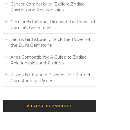
Cancer Compatibility: Explore Zodiac
Pairings and Relationships
Gemini Birthstone: Discover the Power of
Gemini’s Gemstone
Taurus Birthstone: Unlock the Power of
the Bull’s Gemstone
Aries Compatibility: A Guide to Zodiac
Relationships and Pairings
Pisces Birthstone: Discover the Perfect
Gemstone for Pisces
POST SLIDER WIDGET