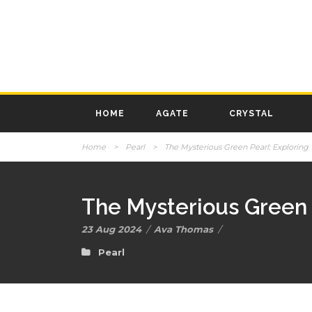
HOME
AGATE
CRYSTAL
Home
>
Pearl
>
The Mysterious Green Pearl: Exploring 
The Mysterious Green 
23 Aug 2024
/
Ava Thomas
/
Pearl