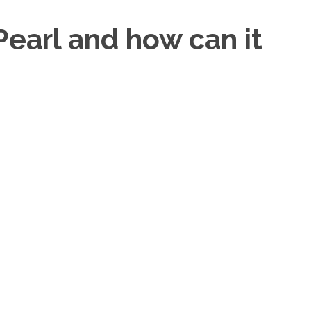
Pearl and how can it