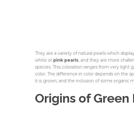
They are a variety of natural pearls which display
white or
pink pearls
, and they are more chall
species. This coloration ranges from very light
color. The difference in color depends on the sp
it is grown, and the inclusion of some organic ma
Origins of Green 