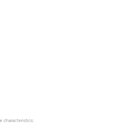
e characteristics: