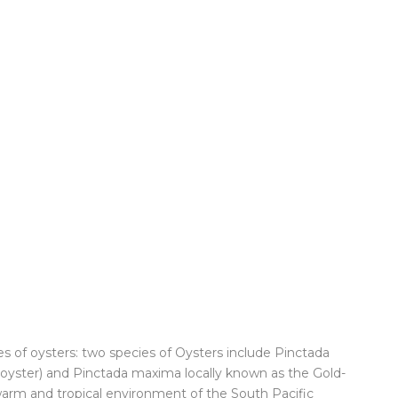
s of oysters: two species of Oysters include Pinctada
d oyster) and Pinctada maxima locally known as the Gold-
 warm and tropical environment of the South Pacific