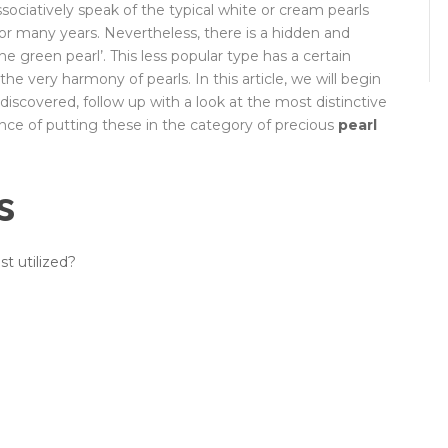
sociatively speak of the typical white or cream pearls
r many years. Nevertheless, there is a hidden and
he green pearl’. This less popular type has a certain
the very harmony of pearls. In this article, we will begin
scovered, follow up with a look at the most distinctive
tance of putting these in the category of precious
pearl
s
t utilized?