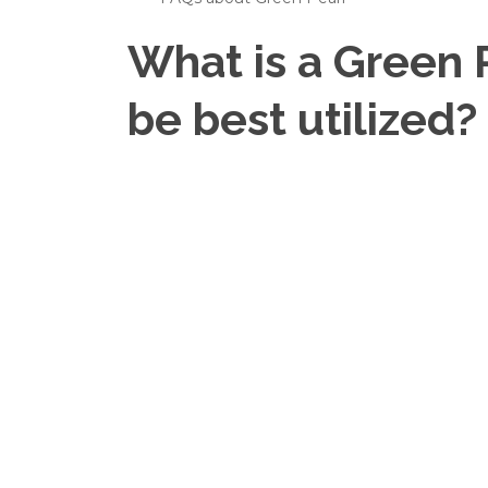
What is a Green 
be best utilized?