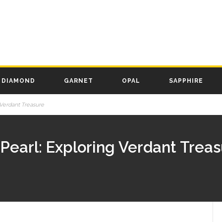
DIAMOND
GARNET
OPAL
SAPPHIRE
Verdant Treasure
Pearl: Exploring Verdant Trea