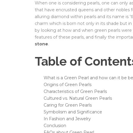
When one is considering pearls, one can only as
that have encrusted queens and other nobles fo
alluring diamond within pearls and its name is ‘t
charm which is born not only in its shade but in 
by looking at how and when green pearls were di
features of these pearls, and finally the impor
stone
.
Table of Content
What is a Green Pearl and how can it be bes
Origins of Green Pearls
Characteristics of Green Pearls
Cultured vs. Natural Green Pearls
Caring for Green Pearls
Symbolism and Significance
In Fashion and Jewelry
Conclusion
FAQs about Green Pearl