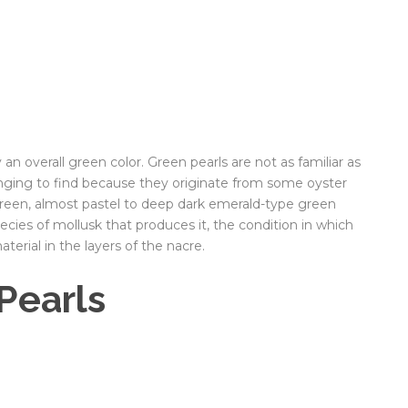
 an overall green color. Green pearls are not as familiar as
enging to find because they originate from some oyster
 green, almost pastel to deep dark emerald-type green
ecies of mollusk that produces it, the condition in which
terial in the layers of the nacre.
Pearls