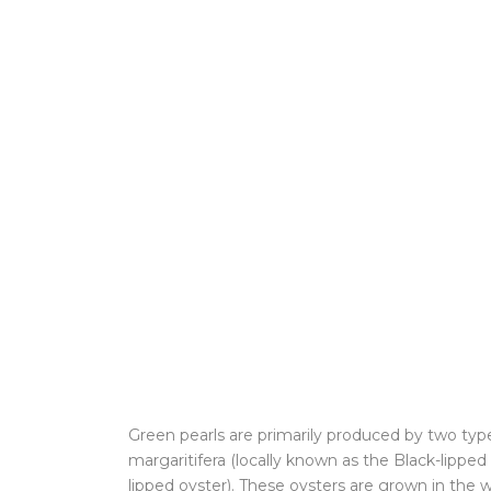
Green pearls are primarily produced by two type
margaritifera (locally known as the Black-lippe
lipped oyster). These oysters are grown in the