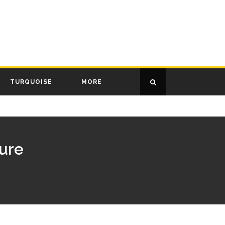
TURQUOISE
MORE
sure