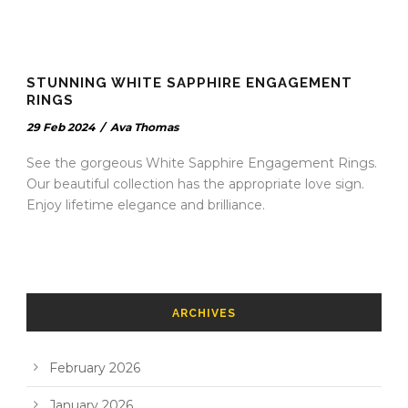
STUNNING WHITE SAPPHIRE ENGAGEMENT
RINGS
29 Feb 2024
/
Ava Thomas
See the gorgeous White Sapphire Engagement Rings.
Our beautiful collection has the appropriate love sign.
Enjoy lifetime elegance and brilliance.
ARCHIVES
February 2026
January 2026