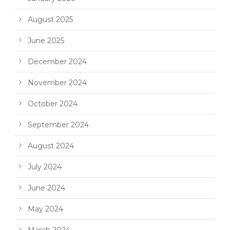
August 2025
June 2025
December 2024
November 2024
October 2024
September 2024
August 2024
July 2024
June 2024
May 2024