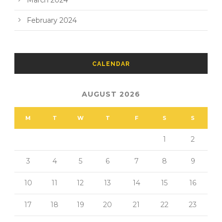
March 2024
February 2024
CALENDAR
AUGUST 2026
M
T
W
T
F
S
S
1
2
3
4
5
6
7
8
9
10
11
12
13
14
15
16
17
18
19
20
21
22
23