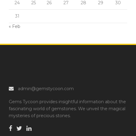
24
25
26
27
28
29
30
31
« Feb
admin@gemstycoon.com
Gems Tycoon provides insightful information about the
fascinating world of gemstones. We unveil the magical
mysteries of precious stones.