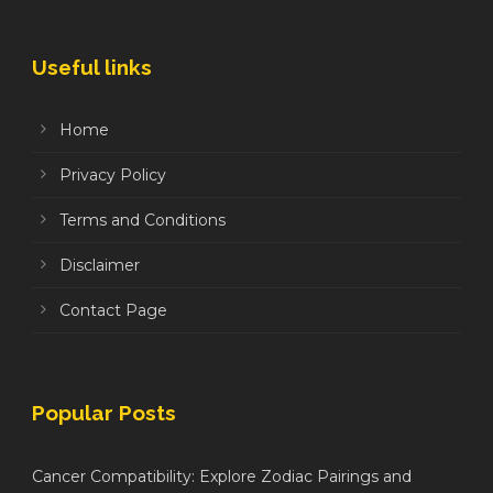
Useful links
Home
Privacy Policy
Terms and Conditions
Disclaimer
Contact Page
Popular Posts
Cancer Compatibility: Explore Zodiac Pairings and