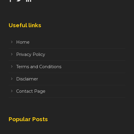
Useful links
Home
Privacy Policy
Terms and Conditions
Disclaimer
Contact Page
Popular Posts