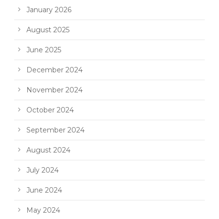
January 2026
August 2025
June 2025
December 2024
November 2024
October 2024
September 2024
August 2024
July 2024
June 2024
May 2024