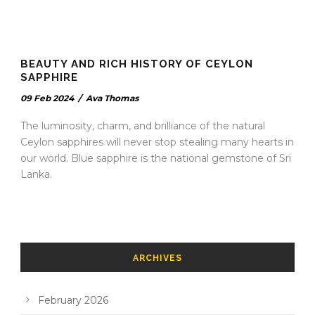
BEAUTY AND RICH HISTORY OF CEYLON
SAPPHIRE
09 Feb 2024
/
Ava Thomas
The luminosity, charm, and brilliance of the natural
Ceylon sapphires will never stop stealing many hearts in
our world. Blue sapphire is the national gemstone of Sri
Lanka.
ARCHIVES
February 2026