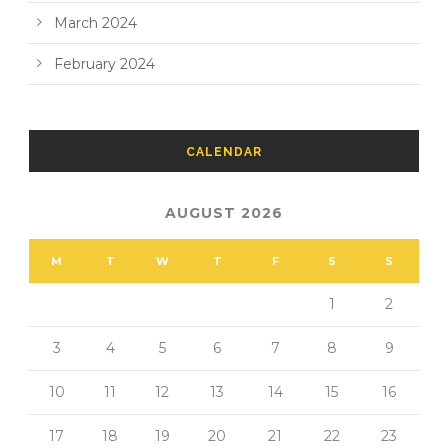
March 2024
February 2024
CALENDAR
AUGUST 2026
M
T
W
T
F
S
S
1
2
3
4
5
6
7
8
9
10
11
12
13
14
15
16
17
18
19
20
21
22
23