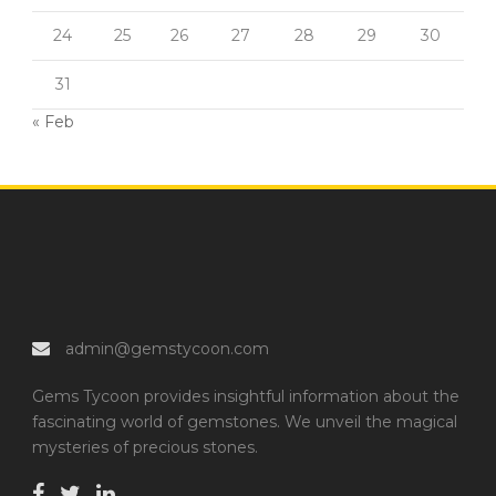
24
25
26
27
28
29
30
31
« Feb
admin@gemstycoon.com
Gems Tycoon provides insightful information about the
fascinating world of gemstones. We unveil the magical
mysteries of precious stones.